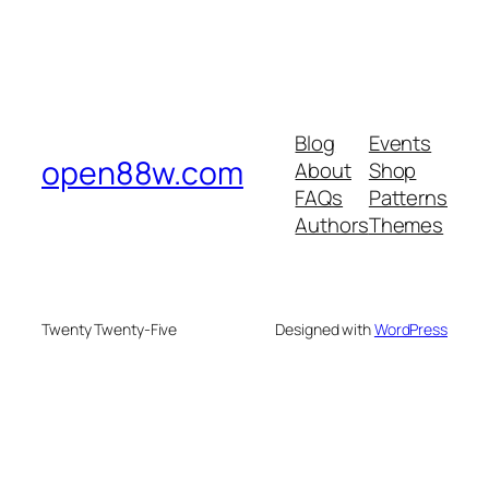
Blog
Events
open88w.com
About
Shop
FAQs
Patterns
Authors
Themes
Twenty Twenty-Five
Designed with
WordPress