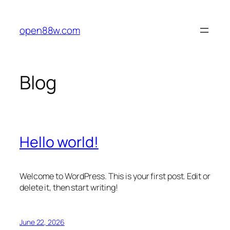
Skip
to
open88w.com
content
Blog
Hello world!
Welcome to WordPress. This is your first post. Edit or
delete it, then start writing!
June 22, 2026