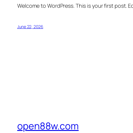
Welcome to WordPress. This is your first post. Edi
June 22, 2026
open88w.com