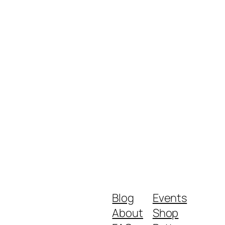
Blog
Events
About
Shop