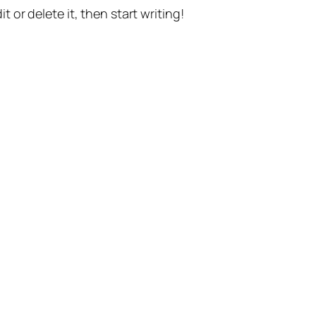
t or delete it, then start writing!