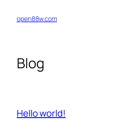
Skip
to
open88w.com
content
Blog
Hello world!