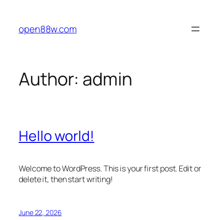
Skip
to
open88w.com
content
Author:
admin
Hello world!
Welcome to WordPress. This is your first post. Edit or
delete it, then start writing!
June 22, 2026