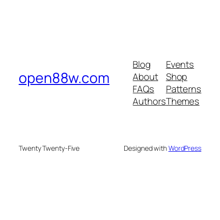
Blog
Events
open88w.com
About
Shop
FAQs
Patterns
Authors
Themes
Twenty Twenty-Five
Designed with
WordPress